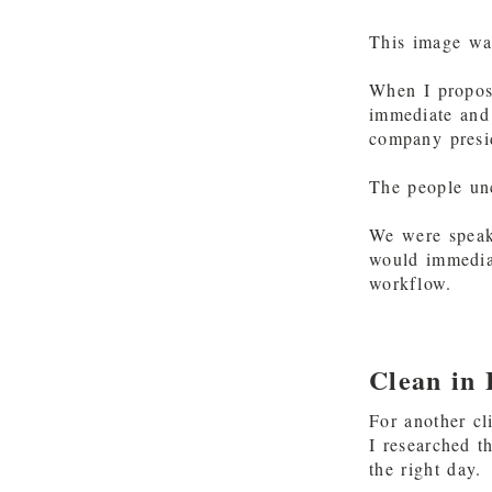
This image wa
When I propos
immediate and 
company presi
The people unc
We were speaki
would immediat
workflow.
Clean in
For another cl
I researched t
the right day.