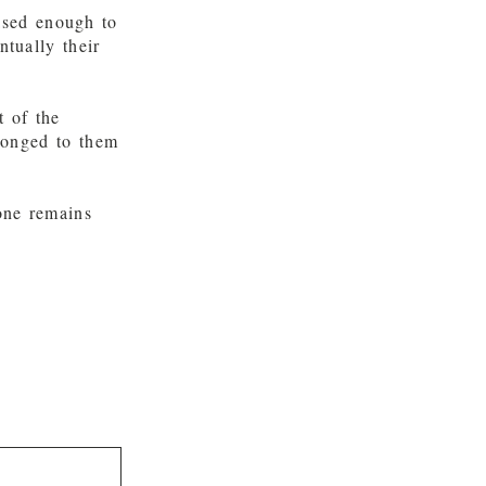
ased enough to
ntually their
t of the
longed to them
one remains