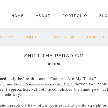
HOME
ABOUT
PORTFOLIO
BL
WELRY
FOOD
COMMERCIAL
HEADSHO
SHIFT THE PARADIGM
05.18.26
mediately before this one, “Cameras Are My Tools,”
behmphoto.com/cameras-are-my-tools/
) I showed two photo
erent approaches, yet both accomplished the same goal: def
dynamic way.
 photography, I have often been asked to create straightfo