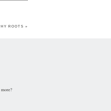
PHY ROOTS
»
d more?