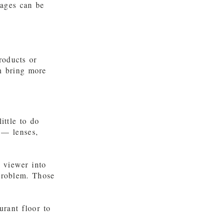
mages can be
roducts or
n bring more
ittle to do
 — lenses,
e viewer into
 problem. Those
urant floor to