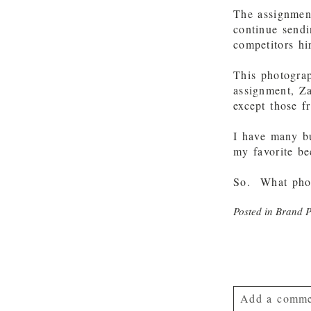
The assignmen
continue sendi
competitors hi
This photograp
assignment, Z
except those f
I have many bu
my favorite be
So. What phot
Posted in
Brand 
Add a comme