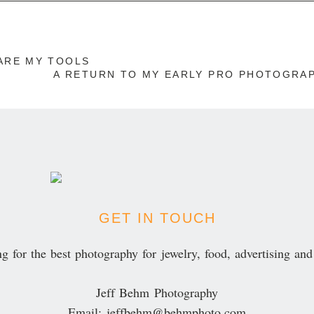
r published or shared. Required fields are marked *
ARE MY TOOLS
A RETURN TO MY EARLY PRO PHOTOGRA
ENT
GET IN TOUCH
g for the best photography for jewelry, food, advertising an
Jeff Behm Photography
Email: jeffbehm@behmphoto.com