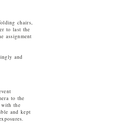
olding chairs,
r to last the
he assignment
kingly and
event
era to the
 with the
ible and kept
exposures.