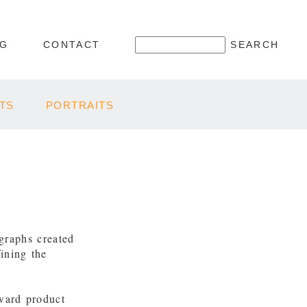
OG
CONTACT
TS
PORTRAITS
graphs created
ining the
rward product