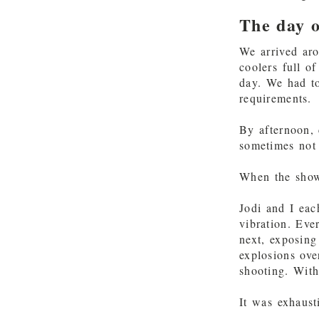
The day o
We arrived ar
coolers full o
day. We had to
requirements.
By afternoon, 
sometimes not
When the show 
Jodi and I eac
vibration. Ev
next, exposing
explosions ove
shooting. With
It was exhaust