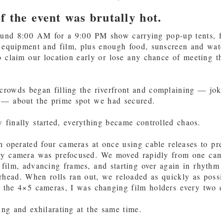
f the event was brutally hot.
ound 8:00 AM for a 9:00 PM show carrying pop-up tents, f
f equipment and film, plus enough food, sunscreen and wate
 claim our location early or lose any chance of meeting t
crowds began filling the riverfront and complaining — jo
 — about the prime spot we had secured.
finally started, everything became controlled chaos.
h operated four cameras at once using cable releases to pr
ery camera was prefocused. We moved rapidly from one cam
 film, advancing frames, and starting over again in rhythm
rhead. When rolls ran out, we reloaded as quickly as poss
 the 4×5 cameras, I was changing film holders every two 
ing and exhilarating at the same time.