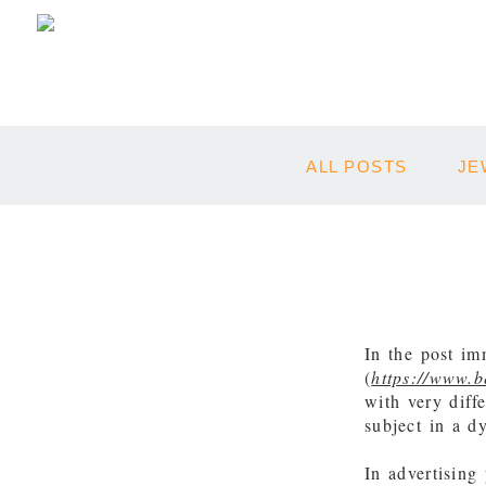
ALL POSTS
JE
In the post im
(
https://www.
with very diff
subject in a 
In advertising