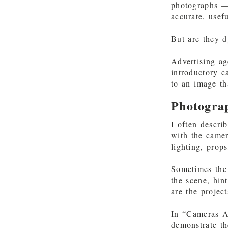
photographs —
accurate, usef
But are they d
Advertising ag
introductory 
to an image t
Photogra
I often descri
with the camer
lighting, prop
Sometimes the 
the scene, hin
are the projec
In “Cameras Ar
demonstrate th