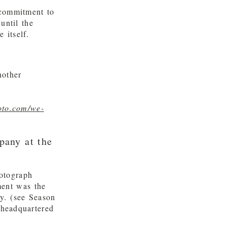
 commitment to
until the
 itself.
nother
oto.com/we-
pany at the
otograph
ment was the
y. (see Season
 headquartered