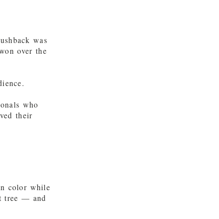
pushback was
 won over the
dience.
ionals who
ved their
mn color while
ht tree — and