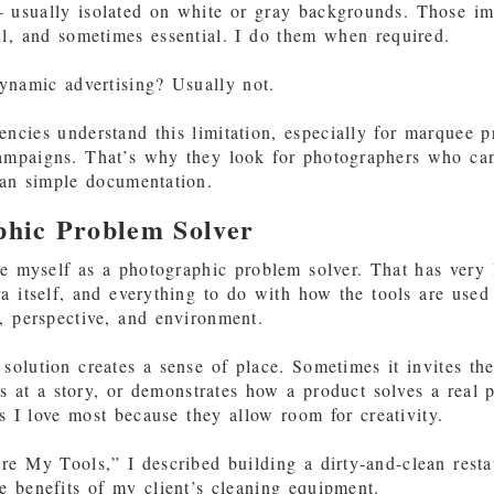
 usually isolated on white or gray backgrounds. Those i
ul, and sometimes essential. I do them when required.
ynamic advertising? Usually not.
encies understand this limitation, especially for marquee p
campaigns. That’s why they look for photographers who ca
han simple documentation.
phic Problem Solver
be myself as a photographic problem solver. That has very l
a itself, and everything to do with how the tools are used
s, perspective, and environment.
solution creates a sense of place. Sometimes it invites th
ts at a story, or demonstrates how a product solves a real
ts I love most because they allow room for creativity.
e My Tools,” I described building a dirty-and-clean resta
e benefits of my client’s cleaning equipment.