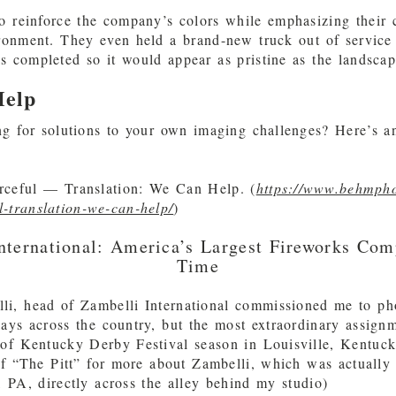
o reinforce the company’s colors while emphasizing their
ronment. They even held a brand-new truck out of service 
 completed so it would appear as pristine as the landscape
elp
g for solutions to your own imaging challenges? Here’s a
ceful — Translation: We Can Help. (
https://www.behmph
l-translation-we-can-help/
)
nternational: America’s Largest Fireworks Com
Time
li, head of Zambelli International commissioned me to ph
lays across the country, but the most extraordinary assign
of Kentucky Derby Festival season in Louisville, Kentuck
f “The Pitt” for more about Zambelli, which was actually
 PA, directly across the alley behind my studio)