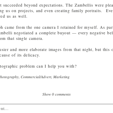
t succeeded beyond expectations. The Zambellis were ple
ng us on projects, and even creating family portraits. Eve
red us as well.
h came from the one camera I retained for myself. As par
ambelli negotiated a complete buyout — every negative be
rom that single camera.
sier and more elaborate images from that night, but this 
cause of its delicacy.
ographic problem can I help you with?
Photography
,
Commercial/Advert
,
Marketing
Show
0 comments
nt...