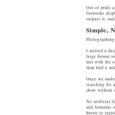
Out of pride a
fireworks dis
surpass it, an
Simple, N
Photographing 
I arrived a da
large format t
met with the o
than half a mi
Once we unders
searching for 
show without o
No artificial 
and formulas r
bursts to regis