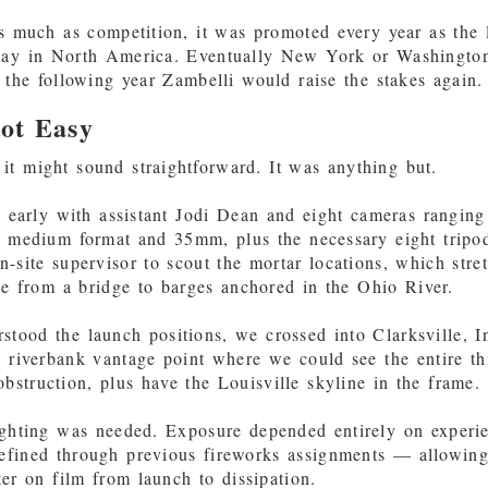
s much as competition, it was promoted every year as the 
play in North America. Eventually New York or Washingto
d the following year Zambelli would raise the stakes again.
ot Easy
it might sound straightforward. It was anything but.
y early with assistant Jodi Dean and eight cameras rangin
o medium format and 35mm, plus the necessary eight tripod
n-site supervisor to scout the mortar locations, which stre
le from a bridge to barges anchored in the Ohio River.
tood the launch positions, we crossed into Clarksville, I
a riverbank vantage point where we could see the entire th
bstruction, plus have the Louisville skyline in the frame.
lighting was needed. Exposure depended entirely on experie
efined through previous fireworks assignments — allowing 
ter on film from launch to dissipation.