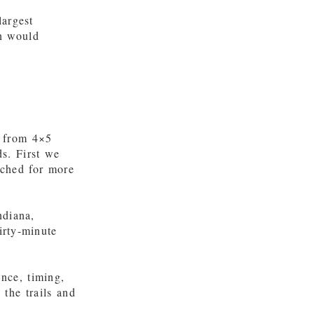
largest
n would
g from 4×5
s. First we
tched for more
ndiana,
irty-minute
nce, timing,
the trails and