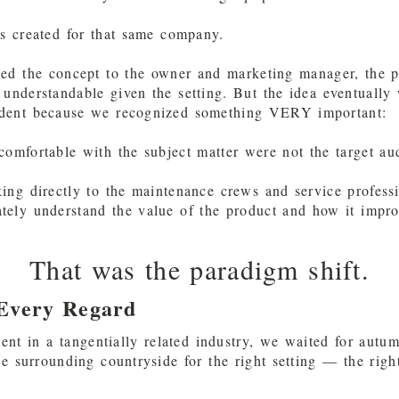
s created for that same company.
ed the concept to the owner and marketing manager, the 
understandable given the setting. But the idea eventually
dent because we recognized something VERY important:
omfortable with the subject matter were not the target au
ng directly to the maintenance crews and service profess
ely understand the value of the product and how it impro
That was the paradigm shift.
 Every Regard
ient in a tangentially related industry, we waited for autu
he surrounding countryside for the right setting — the rig