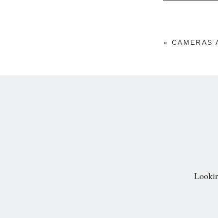
Your email is
neve
«
CAMERAS 
POST COMM
Lookin