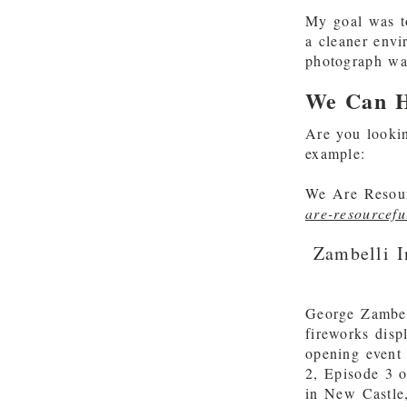
My goal was t
a cleaner envi
photograph was
We Can H
Are you lookin
example:
We Are Resour
are-resourcefu
Zambelli I
George Zambel
fireworks disp
opening event 
2, Episode 3 o
in New Castle,