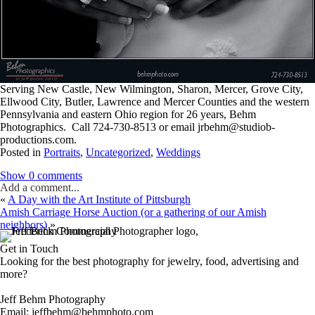
Serving New Castle, New Wilmington, Sharon, Mercer, Grove City,
Ellwood City, Butler, Lawrence and Mercer Counties and the western
Pennsylvania and eastern Ohio region for 26 years, Behm
Photographics. Call 724-730-8513 or email jrbehm@studiob-
productions.com.
Posted in
Portraits
,
Uncategorized
,
Weddings
Show
0 comments
Add a comment...
«
A Day with the Art Institute of Pittsburgh
Amish Carriage Horse Auction (or a gathering of our Amish
neighbors)
»
Get in Touch
Looking for the best photography for jewelry, food, advertising and
more?
Jeff Behm Photography
Email: jeffbehm@behmphoto.com