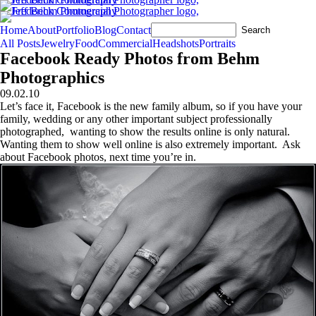
Home
About
Portfolio
Blog
Contact
All Posts
Jewelry
Food
Commercial
Headshots
Portraits
Facebook Ready Photos from Behm
Photographics
09.02.10
Let’s face it, Facebook is the new family album, so if you have your
family, wedding or any other important subject professionally
photographed, wanting to show the results online is only natural.
Wanting them to show well online is also extremely important. Ask
about Facebook photos, next time you’re in.