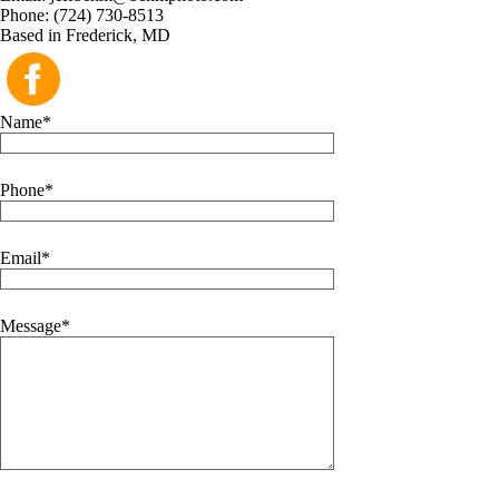
Phone: (724) 730-8513
Based in Frederick, MD
Name
Phone
Email
Message