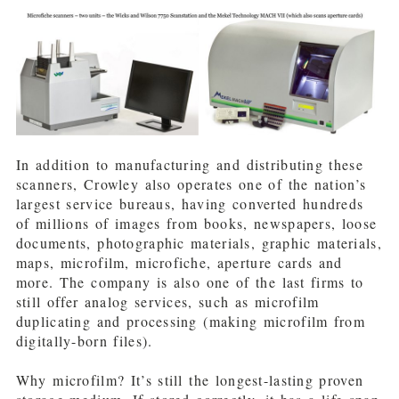
In addition to manufacturing and distributing these
scanners, Crowley also operates one of the nation’s
largest service bureaus, having converted hundreds
of millions of images from books, newspapers, loose
documents, photographic materials, graphic materials,
maps, microfilm, microfiche, aperture cards and
more. The company is also one of the last firms to
still offer analog services, such as microfilm
duplicating and processing (making microfilm from
digitally-born files).
Why microfilm? It’s still the longest-lasting proven