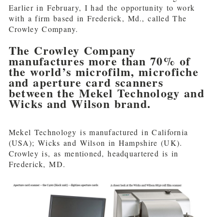
Earlier in February, I had the opportunity to work
with a firm based in Frederick, Md., called The
Crowley Company.
The Crowley Company
manufactures more than 70% of
the world’s microfilm, microfiche
and aperture card scanners
between the Mekel Technology and
Wicks and Wilson brand.
Mekel Technology is manufactured in California
(USA); Wicks and Wilson in Hampshire (UK).
Crowley is, as mentioned, headquartered is in
Frederick, MD.