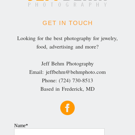
GET IN TOUCH
Looking for the best photography for jewelry,
food, advertising and more?
Jeff Behm Photography
Email: jeffbehm@behmphoto.com
Phone: (724) 730-8513
Based in Frederick, MD
Name