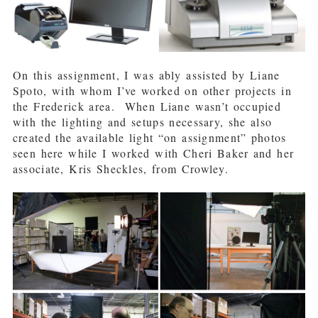
On this assignment, I was ably assisted by Liane
Spoto, with whom I’ve worked on other projects in
the Frederick area. When Liane wasn’t occupied
with the lighting and setups necessary, she also
created the available light “on assignment” photos
seen here while I worked with Cheri Baker and her
associate, Kris Sheckles, from Crowley.