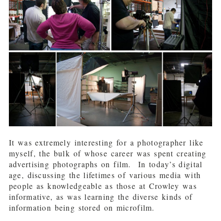
It was extremely interesting for a photographer like
myself, the bulk of whose career was spent creating
advertising photographs on film. In today’s digital
age, discussing the lifetimes of various media with
people as knowledgeable as those at Crowley was
informative, as was learning the diverse kinds of
information being stored on microfilm.