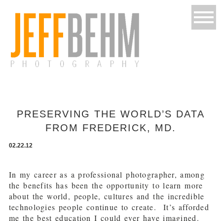
PRESERVING THE WORLD’S DATA
FROM FREDERICK, MD.
02.22.12
In my career as a professional photographer, among
the benefits has been the opportunity to learn more
about the world, people, cultures and the incredible
technologies people continue to create. It’s afforded
me the best education I could ever have imagined.