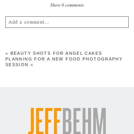
Show
0 comments
Add a comment...
Your email is
never published or shared. Required fields are
marked *
«
BEAUTY SHOTS FOR ANGEL CAKES
PLANNING FOR A NEW FOOD PHOTOGRAPHY
SESSION
»
POST COMMENT