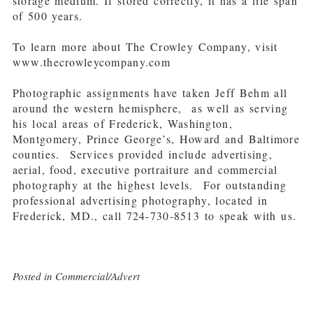
storage medium. If stored correctly, it has a life span
of 500 years.
To learn more about The Crowley Company, visit
www.thecrowleycompany.com
Photographic assignments have taken Jeff Behm all
around the western hemisphere, as well as serving
his local areas of Frederick, Washington,
Montgomery, Prince George’s, Howard and Baltimore
counties. Services provided include advertising,
aerial, food, executive portraiture and commercial
photography at the highest levels. For outstanding
professional advertising photography, located in
Frederick, MD., call 724-730-8513 to speak with us.
Posted in
Commercial/Advert